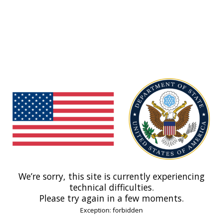
We’re sorry, this site is currently experiencing
technical difficulties.
Please try again in a few moments.
Exception: forbidden